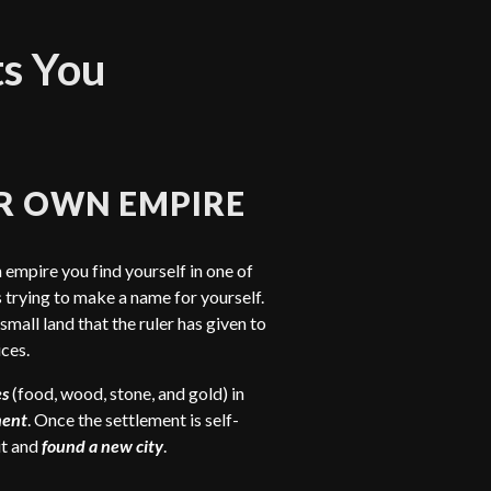
ts You
R OWN EMPIRE
 empire you find yourself in one of
trying to make a name for yourself.
 small land that the ruler has given to
ces.
es
(food, wood, stone, and gold) in
ment
. Once the settlement is self-
ut and
found a new city
.