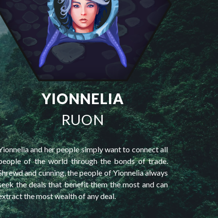
YIONNELIA
RUON
Yionnelia and her people simply want to connect all
people of the world through the bonds of trade.
Shrewd and cunning, the people of Yionnelia always
seek the deals that benefit them the most and can
extract the most wealth of any deal.