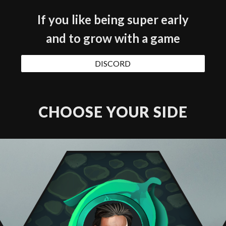
If you like being super early
and to grow with a game
DISCORD
CHOOSE YOUR SIDE