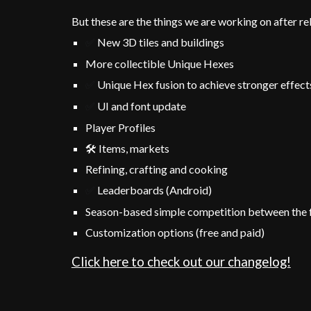
But these are the things we are working on after re
New 3D tiles and buildings
✅
More collectible Unique Hexes
Unique
Hex fusion to achieve stronger effec
✅
UI and font update
✅
Player Profiles
🛠️ Items, markets
R
efining, crafting and cooking
Leaderboards (Android)
✅
Season-based simple competition between the 
Customiz
ation options (free and
paid)
Click here to check out our changelog!