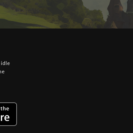
 idle
he