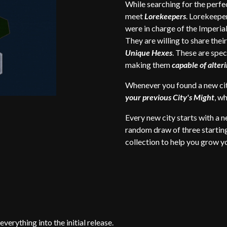
While searching for the perfec
meet
Lorekeepers
. Lorekeepe
were in charge of the Imperia
They are willing to share thei
Unique Hexes
. These are spec
making them
capable of alte
Whenever you found a new ci
your previous City's Might
, w
Every new city starts with a 
random draw of three starti
collection to help you grow yo
verything into the initial release.