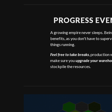
PROGRESS EVE
A growing empire never sleeps. Being
benefits, as you don't have to superv
things running.
Feel free to take breaks
, production w
make sure you
upgrade your wareho
stockpile the resources.