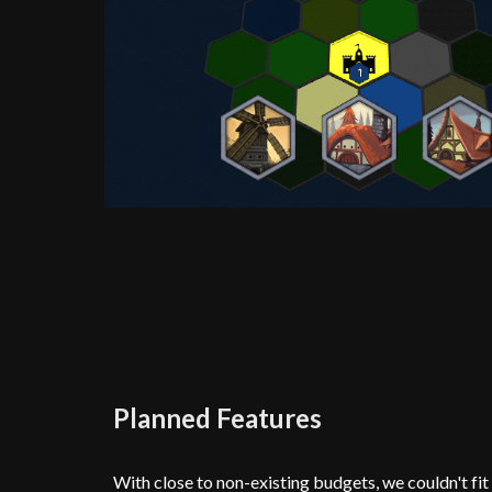
Planned Features
With close to non-existing budgets, we couldn't fit e