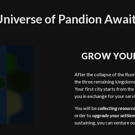
niverse of Pandion Awai
GROW YOU
After the collapse of the Ruon
the three remaining kingdoms 
Your first city starts from the
you in exchange for your servi
You will be
collecting resourc
order to
upgrade your settle
sustaining, you can venture o