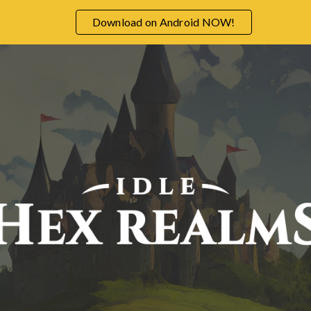
Download on Android NOW!
ip to main content
Skip to navigat