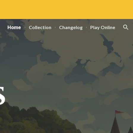
ion
Home
Collection
Changelog
Play Online