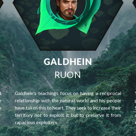
GALDHEIN
RUON
d
Galdhein's teachings focus on having a reciprocal
e
relationship with the natural world and his people
e
have taken this to heart. They seek to increase their
r
territory not to exploit it but to preserve it from
rapacious exploiters.