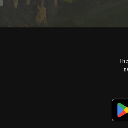
The
g