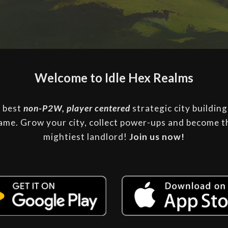
Welcome to Idle Hex Realms
 best
non-P2W, player centered
strategic city building
ame.
Grow your city, collect power-ups and become t
mightiest landlord
!
Join
us
now!