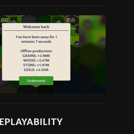
EPLAYABILITY