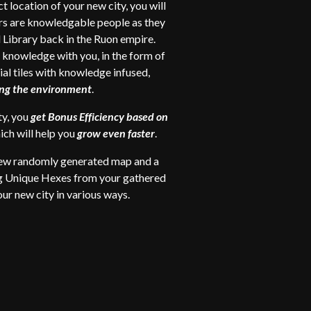
t location of your new city, you will
rs are knowledgable people as they
l Library back in the Ruon empire.
r knowledge with you, in the form of
ial tiles with knowledge infused,
ring the environment
.
ty, you
get Bonus Efficiency based on
hich will help you
grow even faster
.
new
randomly generated map and a
ng Unique Hexes from your gathered
ur new city in various ways.