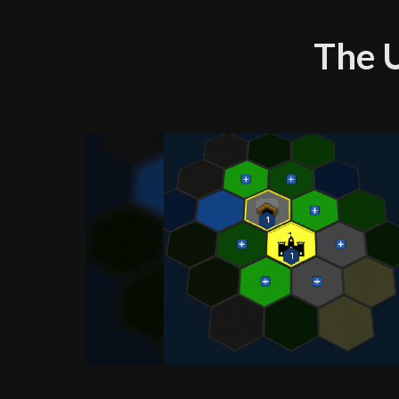
The U