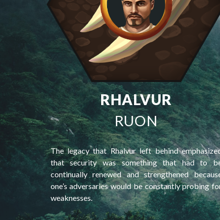
RHALVUR
RUON
The legacy that Rhalvur left behind emphasize
that security was something that had to b
continually renewed and strengthened becaus
one’s adversaries would be constantly probing fo
weaknesses.