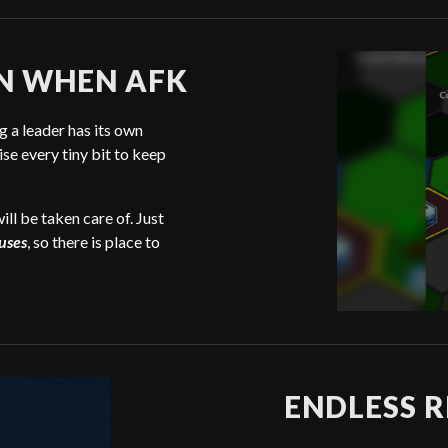
N WHEN AFK
 a leader has its own
ise every tiny bit to keep
ill be taken care of. Just
uses
, so there is place to
ENDLESS R