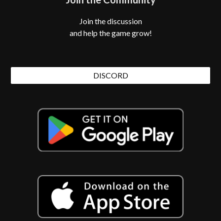
Join the discussion
and help the game grow!
DISCORD