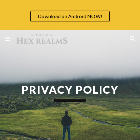
Skip to main content
Skip to navigation
Download on Android NOW!
PRIVACY POLICY