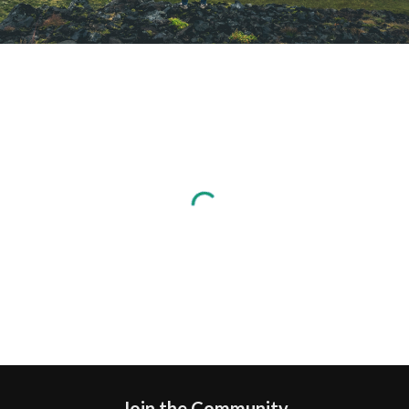
Join the Community