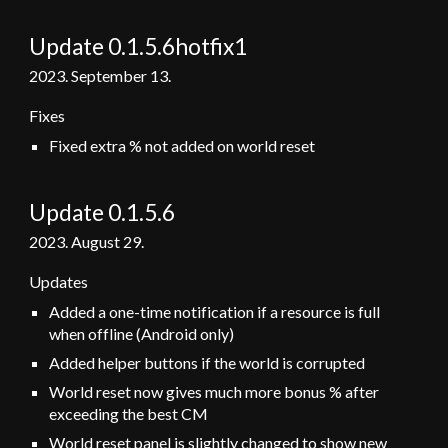
Update 0.1.5.6hotfix1
2023.
September
13.
Fixes
Fixed extra % not added on world reset
Update 0.1.5
.6
2023.
August 29.
Updates
Added a one-time notification if a resource is full
when offline (Android only)
Added helper buttons if the world is corrupted
World reset now gives much more bonus % after
exceeding the best CM
World reset panel is slightly changed to show new