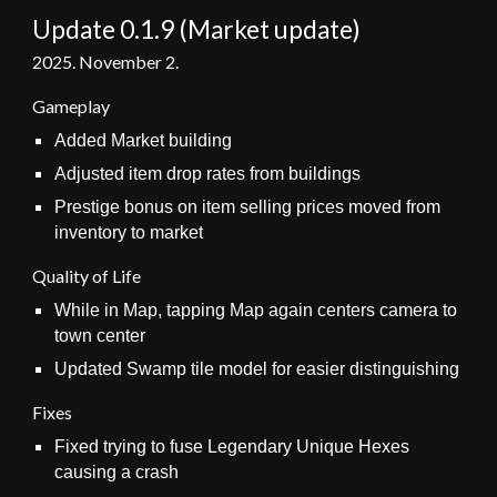
Update 0.1.
9 (Market update)
202
5
. November 2.
Gameplay
Added Market building
Adjusted item drop rates from buildings
P
restige bonus on item selling prices moved
from
inventory to market
Quality of Life
While in Map, tapping Map again centers camera to
town center
Updated Swamp tile model
for easier distinguishing
Fixes
Fixed trying to fuse Legendary Unique Hexes
causing a crash