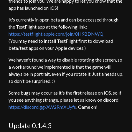
friends to join you. We are happy to let you know that the
app has launched on iOS!
It's currently in open beta and can be accessed through
the TestFlight app at the following link:
https://testflight.apple.com/join/8H9BDNWQ
(You may need to install TestFlight first to download
beta/test apps on your Apple devices.)
We haven't found a way to disable rotating the screen, so
a workaround we implemented is that the game will
always be in portrait, even if you rotate it. Just a heads up,
so don't be surprised. :)
Some bugs may occur as it's the first release on iOS, so if
you see anything strange, please let us know on discord:
https://discord.gg/AW2RmXUyfu
. Game on!
Update 0.1.4.
3