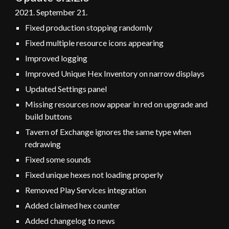
2021.
September 21
.
Fixed production stopping randomly
Fixed multiple resource icons appearing
Improved logging
Improved Unique Hex Inventory on narrow displays
Updated Settings panel
Missing resources now appear in red on upgrade and
build buttons
Tavern of Exchange ignores the same type when
redrawing
Fixed some sounds
Fixed unique hexes not loading properly
Removed Play Services integration
Added claimed hex counter
Added changelog to news