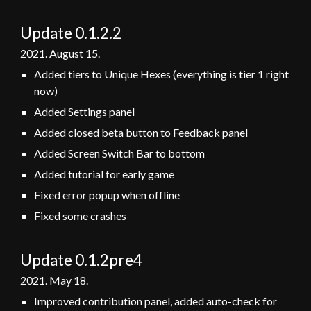
Update 0.1.2.
2
2021.
August
15
.
Added tiers to Unique Hexes (everything is tier 1 right
now)
Added Settings panel
Added closed beta button to Feedback panel
Added Screen Switch Bar to bottom
Added tutorial for early game
Fixed error popup when offline
Fixed some crashes
Update 0.1.2
pre4
2021.
May
1
8
.
Improved contribution panel, added auto-check for