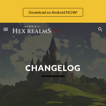
Skip to main content
Skip to navigation
Download on Android NOW!
CHANGELOG