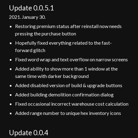
Update 0.
0
.
5.1
2021.
January
30
.
Restoring premium status after reinstall now needs
pressing the purchase button
Hopefully fixed everything related to the fast-
forward glitch
Fixed word wrap and text overflow on narrow screens
Added ability to show more than 1 window at the
same time with darker background
Added disabled version of build & upgrade buttons
Added building demolition confirmation dialog
Fixed occasional incorrect warehouse cost calculation
Added range number to unique hex inventory icons
Update 0.0.
4