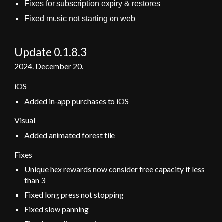
Fixes for subscription expiry & restores
Fixed music not starting on web
Update 0.1.8.
3
2024.
December 20
.
iOS
Added in-app purchases to iOS
Visual
Added animated forest tile
Fixes
Unique hex rewards now consider free capacity if less
than 3
Fixed long press not stopping
Fixed slow panning