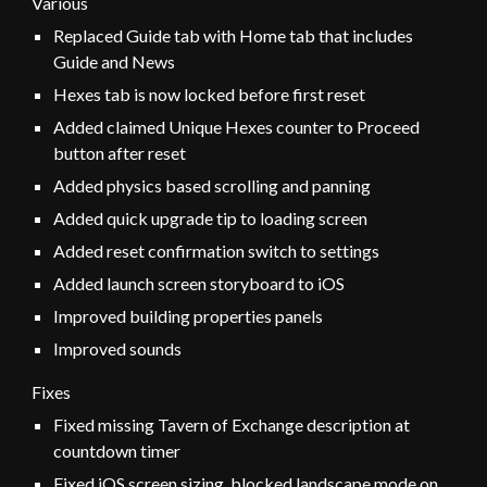
Various
Replaced Guide tab with Home tab that includes
Guide and News
Hexes tab is now locked before first reset
Added claimed Unique Hexes counter to Proceed
button after reset
Added physics based scrolling and panning
Added quick upgrade tip to loading screen
Added reset confirmation switch to settings
Added launch screen storyboard to iOS
Improved building properties panels
Improved sounds
Fixes
Fixed missing Tavern of Exchange description at
countdown timer
Fixed iOS screen sizing, blocked landscape mode on