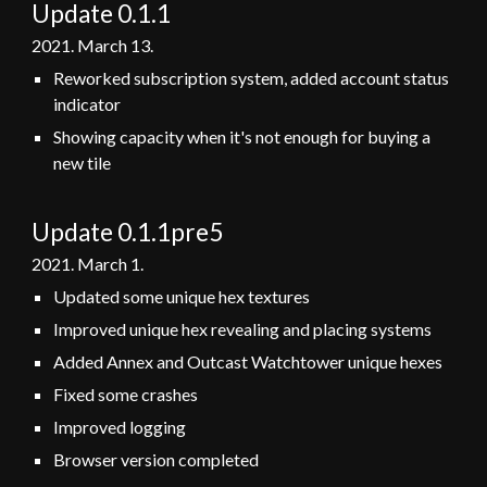
Update 0.1.1
2021. March
13
.
Reworked subscription system, added account status
indicator
Showing capacity when it's not enough for buying a
new tile
Update 0.1.1pre5
2021. March
1
.
Updated some unique hex textures
Improved unique hex revealing and placing systems
Added Annex and Outcast Watchtower unique hexes
Fixed some crashes
Improved logging
Browser version completed