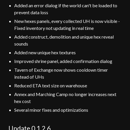
Added an error dialog if the world can't be loaded to
prevent data loss
New hexes panels, every collected UH is now visible -
Fixed inventory not updating in real time
Added construct, demolition and unique hex reveal
sounds
Added new unique hex textures
Improved shrine panel, added confirmation dialog
Tavern of Exchange now shows cooldown timer
instead of UHs
Reduced ETA text size on warehouse
Annex and Marching Camp no longer increases next
hex cost
Several minor fixes and optimizations
Update 0.1.
2
.
6