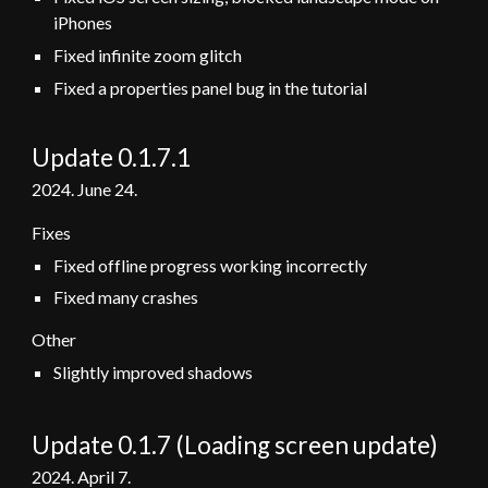
iPhones
Fixed infinite zoom glitch
Fixed a properties panel bug in the tutorial
Update 0.1.7.1
2024.
June 24
.
Fixes
Fixed offline progress working incorrectly
Fixed many crashes
Other
Slightly improved shadows
Update 0.1.
7 (Loading screen update)
202
4
.
April 7
.