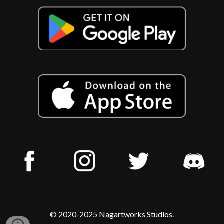
© 2020-2025 Nagartworks Studios.