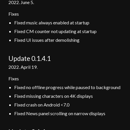
2022.
June 5
.
Fixes
Fixed music always enabled at startup
Fixed CM counter not updating at startup
Fixed UI issues after demolishing
Update 0.1.4.1
2022. April 19.
Fixes
Fixed no offline progress while paused to background
Fixed missing characters on 4K displays
Fixed crash on Android <7.0
Fixed News panel scrolling on narrow displays