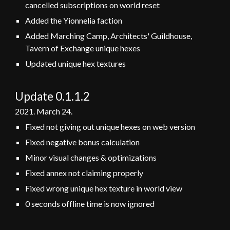
cancelled subscriptions on world reset
Added the Yionnelia faction
Added Marching Camp, Architects' Guildhouse,
Tavern of Exchange unique hexes
Updated unique hex textures
Update 0.1.
1.2
2021.
March
24
.
Fixed not giving out unique hexes on web version
Fixed negative bonus calculation
Minor visual changes & optimizations
Fixed annex not claiming properly
Fixed wrong unique hex texture in world view
0 seconds offline time is now ignored