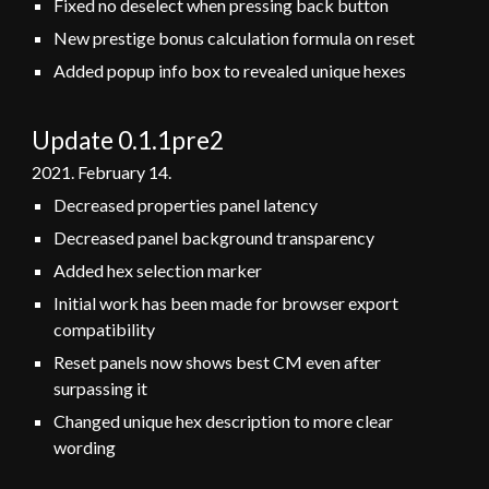
Fixed no deselect when pressing back button
New prestige bonus calculation formula on reset
Added popup info box to revealed unique hexes
Update 0.1.1pre2
2021.
February
14
.
Decreased properties panel latency
Decreased panel background transparency
Added hex selection marker
Initial work has been made for browser export
compatibility
Reset panels now shows best CM even after
surpassing it
Changed unique hex description to more clear
wording