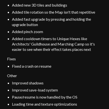
Added new 3D tiles and buildings
Added tile rotation so the
Map isn't that repetitive
Added
fast
upgrade by pressing and holding the
upgrade button
Added pinch zoom
Added cooldown timers to
Unique Hexes like
Architects' Guildhouse
and Marching Camp so
it's
easier to see
when the
ir effect takes places next
Fixes
Fixed a crash on resume
Other
Improved shadows
Improved save-load system
Pause/resume is now handled by the OS
Loading time and texture optimizations