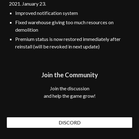
2021. January
23
.
Improved notification system
Fixed warehouse giving too much resources on
demolition
Premium status is now restored immediately after
reinstall
(will be revoked in next update)
Join the Community
Join the discussion
and help the game grow!
DISCORD