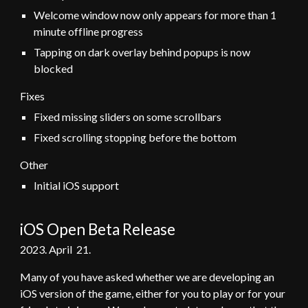
Welcome window now only appears for more than 1
minute offline progress
Tapping on dark overlay behind popups is now
blocked
Fixes
Fixed missing sliders on some scrollbars
Fixed scrolling stopping before the bottom
Other
Initial iOS support
iOS Open Beta Release
202
3
.
April
21
.
Many of you have asked whether we are developing an
iOS version of the game, either for you to play or for your