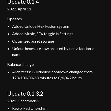
Update 0.1.4
2022. April 11.
Updates
Added Unique Hex Fusion system
Added Music, SFX toggle in Settings
Optimized asset storage
Unique hexes are now ordered by tier > faction >
name
Balance changes
Architects' Guildhouse cooldown changed from
120/100/80/60 minutes
to 8/6/4/2 hours
Update 0.1.
3.2
202
1
. December
6
.
Reworked UI system