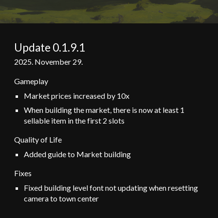
Update 0.1.
9
.
1
202
5
.
November 29
.
Gameplay
Market prices increased by 10x
When building the market, there is now at least 1
sellable item in the first 2 slots
Quality of Life
Added guide to Market building
Fixes
Fixed building level font not updating when resetting
camera to town center