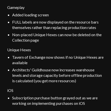
Gameplay
Added
loading screen
FULL labels are now displayed on the resource bars
themselves rather than replacing production rates
Non-placed Unique Hexes can now be deleted on the
Collection page
Unique Hexes
Tavern of Exchange now shows if no Unique Hexes are
available
Architects' Guildhouse now increases warehouse
levels and storage capacity before offline production
is calculated (you get more resources)
iOS
Subscription purchase button grayed out as we are
working on implementing purchases on iOS