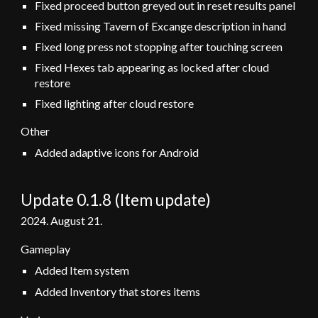
Fixed proceed button greyed out in reset results panel
Fixed missing Tavern of Excange description in hand
Fixed long press not stopping after touching screen
Fixed Hexes tab appearing as locked after cloud
restore
Fixed lighting after cloud restore
Other
Added adaptive icons for Android
Update 0.1.
8
(
Item
update)
2024.
August 21
.
Gameplay
Added Item system
Added Inventory that stores items