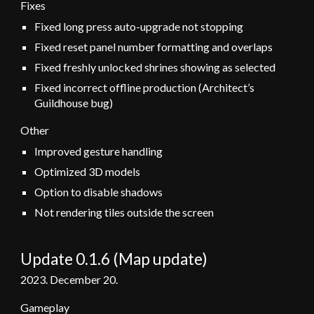
Fixes
Fixed long press auto-upgrade not stopping
F
ixed reset panel number formatting and overlaps
Fixed freshly unlocked shrines showing as selected
Fixed incorrect offline production (Architect’s
Guildhouse bug)
Other
Improved gesture handling
Optimized 3D models
Option to disable shadows
Not rendering tiles outside the screen
Update 0.1.6 (Map update)
2023.
December 20
.
Gameplay