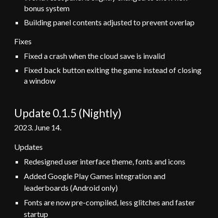
bonus system
Building panel contents adjusted to prevent overlap
Fixes
Fixed a crash when the cloud save is invalid
Fixed back button exiting the game instead of closing
a window
Update 0.1.
5 (Nightly)
202
3
.
June
14
.
Updates
Redesigned user interface theme, fonts and icons
Added Google Play Games integration and
leaderboards (Android only)
Fonts are now pre-compiled, less glitches and faster
startup