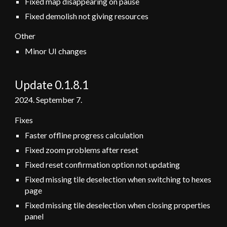
Fixed map disappearing on pause
Fixed demolish not giving resources
Other
Minor UI changes
Update 0.1.8.1
2024.
September
7.
Fixes
Faster offline progress calculation
Fixed zoom problems after reset
Fixed reset confirmation option not updating
Fixed missing tile deselection when switching to hexes
page
Fixed missing tile deselection when closing properties
panel